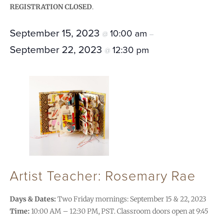
REGISTRATION CLOSED
.
September 15, 2023
10:00 am
@
–
September 22, 2023
12:30 pm
@
Artist Teacher: Rosemary Rae
Days & Dates:
Two Friday mornings: September 15 & 22, 2023
Time:
10:00 AM – 12:30 PM, PST. Classroom doors open at 9:45