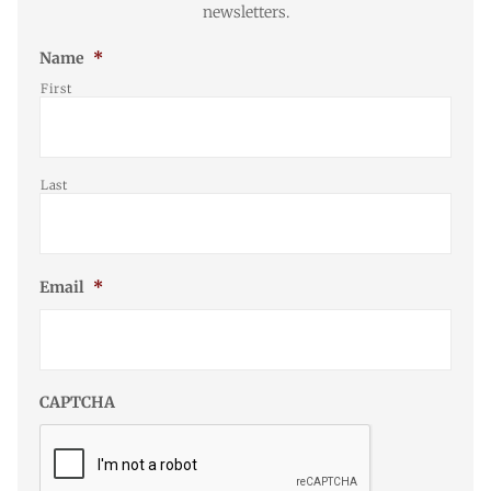
newsletters.
Name
*
First
Last
Email
*
CAPTCHA