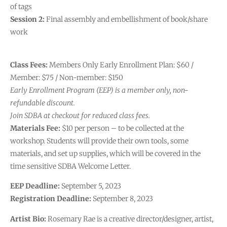
of tags
Session 2:
Final assembly and embellishment of book/share
work
Class Fees:
Members Only Early Enrollment Plan: $60 /
Member: $75 / Non-member: $150
Early Enrollment Program (EEP) is a member only, non-
refundable discount.
Join SDBA at checkout for reduced class fees.
Materials Fee:
$10 per person – to be collected at the
workshop. Students will provide their own tools, some
materials, and set up supplies, which will be covered in the
time sensitive SDBA Welcome Letter.
EEP Deadline:
September 5, 2023
Registration Deadline:
September 8, 2023
Artist Bio:
Rosemary Rae is a creative director/designer, artist,