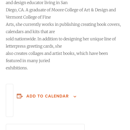
and design educator living in San
Diego, CA. A graduate of Moore College of Art & Design and
Vermont College of Fine
Arts, she currently works in publishing creating book covers,
calendars and kits that are
sold nationwide. In addition to designing her unique line of
letterpress greeting cards, she
also creates collages and artist books, which have been
featured in many juried
exhibitions.
ADD TO CALENDAR