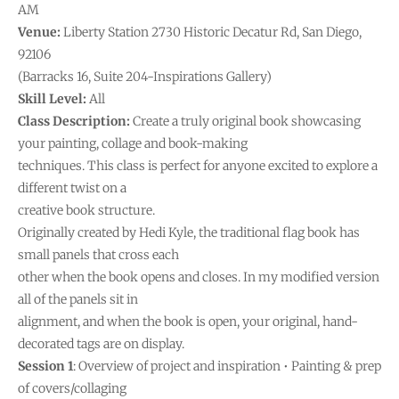
AM
Venue:
Liberty Station 2730 Historic Decatur Rd, San Diego,
92106
(Barracks 16, Suite 204-Inspirations Gallery)
Skill Level:
All
Class Description:
Create a truly original book showcasing
your painting, collage and book-making
techniques. This class is perfect for anyone excited to explore a
different twist on a
creative book structure.
Originally created by Hedi Kyle, the traditional flag book has
small panels that cross each
other when the book opens and closes. In my modified version
all of the panels sit in
alignment, and when the book is open, your original, hand-
decorated tags are on display.
Session 1
: Overview of project and inspiration • Painting & prep
of covers/collaging