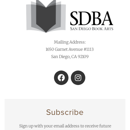
Mailing Address:
1650 Garnet Avenue #1113
San Diego, CA 92109
Subscribe
Sign up with your email address to receive future