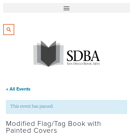
« All Events
This event has passed.
Modified Flag/Tag Book with
Painted Covers