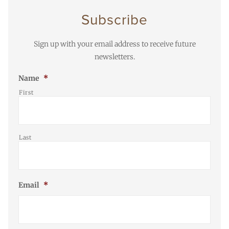
Subscribe
Sign up with your email address to receive future
newsletters.
Name
*
First
Last
Email
*