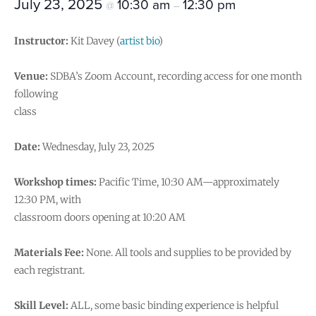
July 23, 2025
10:30 am
12:30 pm
@
–
Instructor:
Kit Davey (
artist bio
)
Venue:
SDBA’s Zoom Account, recording access for one month
following
class
Date:
Wednesday, July 23, 2025
Workshop times:
Pacific Time, 10:30 AM—approximately
12:30 PM, with
classroom doors opening at 10:20 AM
Materials Fee:
None. All tools and supplies to be provided by
each registrant.
Skill Level:
ALL, some basic binding experience is helpful