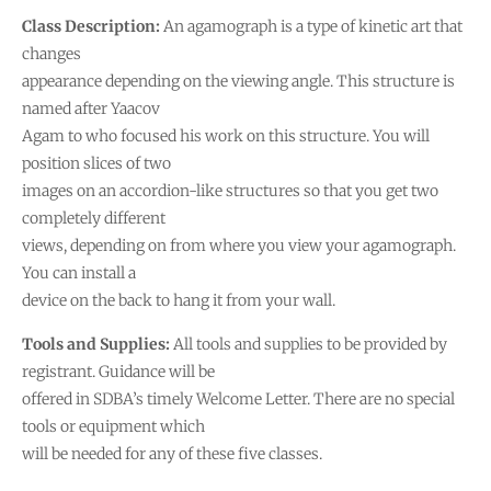
Class Description:
An agamograph is a type of kinetic art that
changes
appearance depending on the viewing angle. This structure is
named after Yaacov
Agam to who focused his work on this structure. You will
position slices of two
images on an accordion-like structures so that you get two
completely different
views, depending on from where you view your agamograph.
You can install a
device on the back to hang it from your wall.
Tools and Supplies:
All tools and supplies to be provided by
registrant. Guidance will be
offered in SDBA’s timely Welcome Letter. There are no special
tools or equipment which
will be needed for any of these five classes.