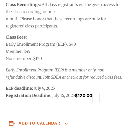
Class Recordings:
All class registrants will be given access to
the class recording for one
month. Please honor that these recordings are only for
registered class participants.
Class Fees:
Early Enrollment Program (EEP): $40
Member: $45
Non-member: $120
Early Enrollment Program (EEP) is a member only, non-
refundable discount. Join SDBA at checkout for reduced class fees.
EEP deadline:
July 9, 2025
$120.00
Registration Deadline:
July 16, 2025
ADD TO CALENDAR