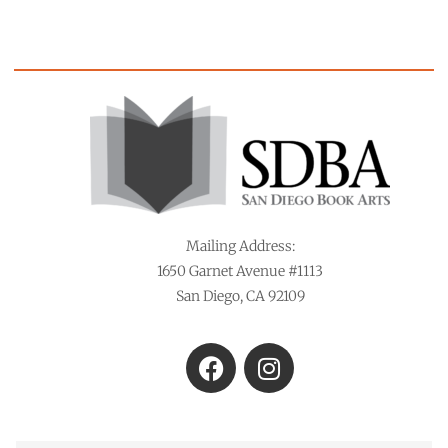
Mailing Address:
1650 Garnet Avenue #1113
San Diego, CA 92109