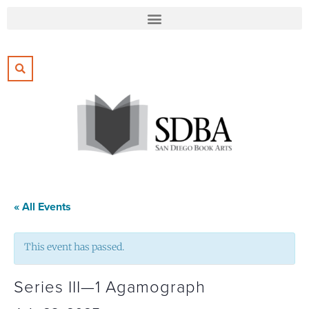
« All Events
This event has passed.
Series III—1 Agamograph