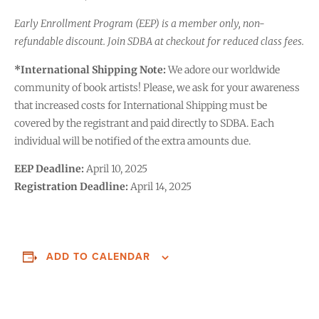
Early Enrollment Program (EEP) is a member only, non-
refundable discount. Join SDBA at checkout for reduced class fees.
*International Shipping Note:
We adore our worldwide
community of book artists! Please, we ask for your awareness
that increased costs for International Shipping must be
covered by the registrant and paid directly to SDBA. Each
individual will be notified of the extra amounts due.
EEP Deadline:
April 10, 2025
Registration Deadline:
April 14, 2025
ADD TO CALENDAR