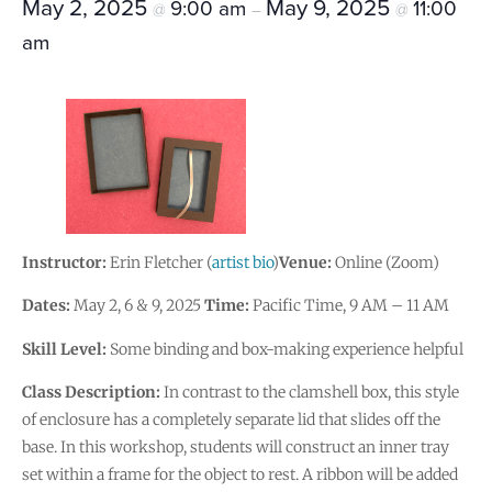
May 2, 2025
May 9, 2025
9:00 am
11:00
@
–
@
am
Instructor:
Erin Fletcher (
artist bio
)
Venue:
Online (Zoom)
Dates:
May 2, 6 & 9, 2025
Time:
Pacific Time, 9 AM – 11 AM
Skill Level:
Some binding and box-making experience helpful
Class Description:
In contrast to the clamshell box, this style
of enclosure has a completely separate lid that slides off the
base. In this workshop, students will construct an inner tray
set within a frame for the object to rest. A ribbon will be added