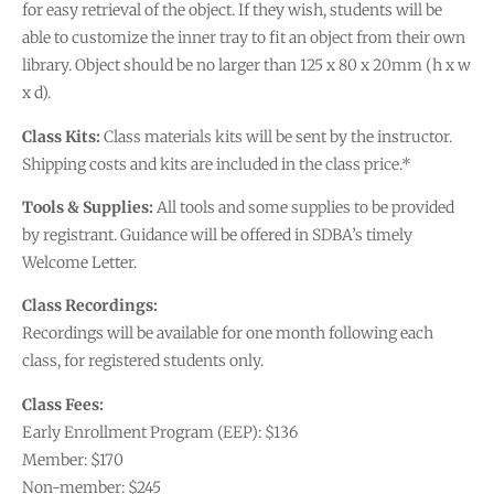
for easy retrieval of the object. If they wish, students will be
able to customize the inner tray to fit an object from their own
library. Object should be no larger than 125 x 80 x 20mm (h x w
x d).
Class Kits:
Class materials kits will be sent by the instructor.
Shipping costs and kits are included in the class price.*
Tools & Supplies:
All tools and some supplies to be provided
by registrant. Guidance will be offered in SDBA’s timely
Welcome Letter.
Class Recordings:
Recordings will be available for one month following each
class, for registered students only.
Class Fees:
Early Enrollment Program (EEP): $136
Member: $170
Non-member: $245