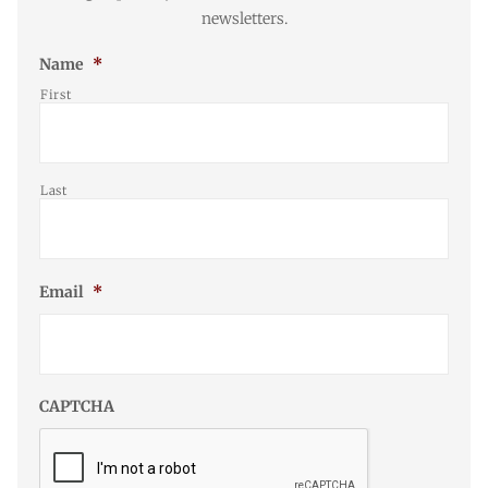
newsletters.
Name
*
First
Last
Email
*
CAPTCHA