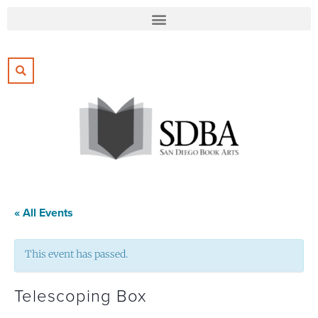
« All Events
This event has passed.
Telescoping Box