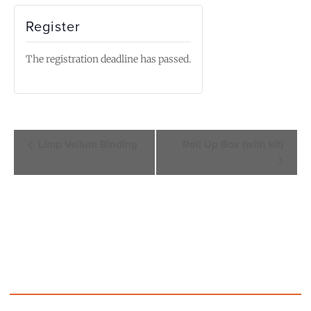
Register
The registration deadline has passed.
Event
Limp Vellum Binding
Roll Up Box (with kit)
Navigation