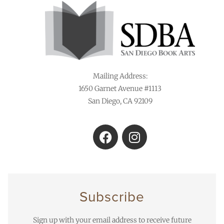
Mailing Address:
1650 Garnet Avenue #1113
San Diego, CA 92109
Subscribe
Sign up with your email address to receive future